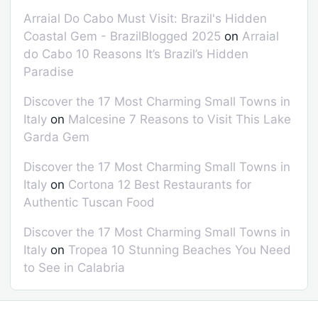
Arraial Do Cabo Must Visit: Brazil's Hidden
Coastal Gem - BrazilBlogged 2025
on
Arraial
do Cabo 10 Reasons It’s Brazil’s Hidden
Paradise
Discover the 17 Most Charming Small Towns in
Italy
on
Malcesine 7 Reasons to Visit This Lake
Garda Gem
Discover the 17 Most Charming Small Towns in
Italy
on
Cortona 12 Best Restaurants for
Authentic Tuscan Food
Discover the 17 Most Charming Small Towns in
Italy
on
Tropea 10 Stunning Beaches You Need
to See in Calabria