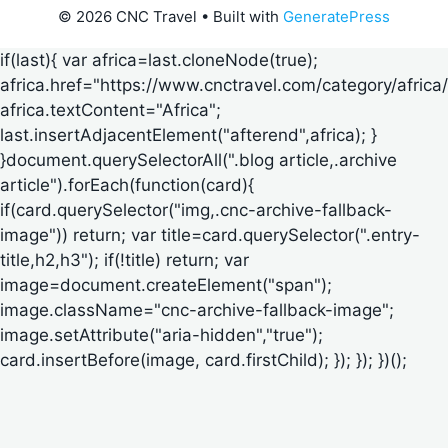
© 2026 CNC Travel
• Built with
GeneratePress
if(last){ var africa=last.cloneNode(true);
africa.href="https://www.cnctravel.com/category/africa/
africa.textContent="Africa";
last.insertAdjacentElement("afterend",africa); }
}document.querySelectorAll(".blog article,.archive
article").forEach(function(card){
if(card.querySelector("img,.cnc-archive-fallback-
image")) return; var title=card.querySelector(".entry-
title,h2,h3"); if(!title) return; var
image=document.createElement("span");
image.className="cnc-archive-fallback-image";
image.setAttribute("aria-hidden","true");
card.insertBefore(image, card.firstChild); }); }); })();