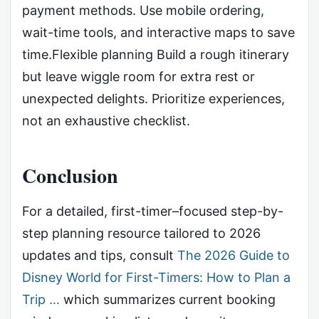
payment methods. Use mobile ordering,
wait-time tools, and interactive maps to save
time.Flexible planning Build a rough itinerary
but leave wiggle room for extra rest or
unexpected delights. Prioritize experiences,
not an exhaustive checklist.
Conclusion
For a detailed, first-timer–focused step-by-
step planning resource tailored to 2026
updates and tips, consult
The 2026 Guide to
Disney World for First-Timers: How to Plan a
Trip …
which summarizes current booking