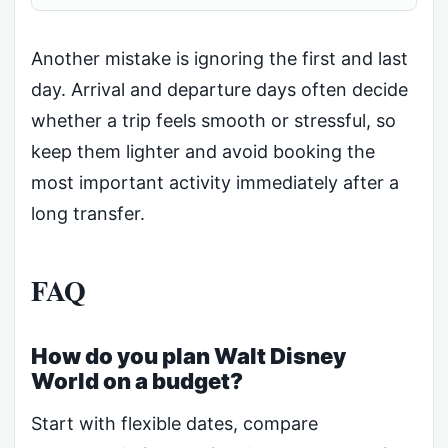
Another mistake is ignoring the first and last
day. Arrival and departure days often decide
whether a trip feels smooth or stressful, so
keep them lighter and avoid booking the
most important activity immediately after a
long transfer.
FAQ
How do you plan Walt Disney
World on a budget?
Start with flexible dates, compare