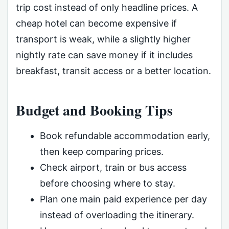
trip cost instead of only headline prices. A
cheap hotel can become expensive if
transport is weak, while a slightly higher
nightly rate can save money if it includes
breakfast, transit access or a better location.
Budget and Booking Tips
Book refundable accommodation early,
then keep comparing prices.
Check airport, train or bus access
before choosing where to stay.
Plan one main paid experience per day
instead of overloading the itinerary.