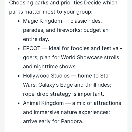
Choosing parks and priorities Decide which
parks matter most to your group:
Magic Kingdom — classic rides,
parades, and fireworks; budget an
entire day.
EPCOT — ideal for foodies and festival-
goers; plan for World Showcase strolls
and nighttime shows.
Hollywood Studios — home to Star
Wars: Galaxy’s Edge and thrill rides;
rope-drop strategy is important.
Animal Kingdom — a mix of attractions
and immersive nature experiences;
arrive early for Pandora.