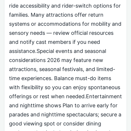
ride accessibility and rider-switch options for
families. Many attractions offer return
systems or accommodations for mobility and
sensory needs — review official resources
and notify cast members if you need
assistance.Special events and seasonal
considerations 2026 may feature new
attractions, seasonal festivals, and limited-
time experiences. Balance must-do items
with flexibility so you can enjoy spontaneous
offerings or rest when needed.Entertainment
and nighttime shows Plan to arrive early for
parades and nighttime spectaculars; secure a
good viewing spot or consider dining