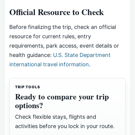
Official Resource to Check
Before finalizing the trip, check an official
resource for current rules, entry
requirements, park access, event details or
health guidance:
U.S. State Department
international travel information
.
TRIP TOOLS
Ready to compare your trip
options?
Check flexible stays, flights and
activities before you lock in your route.