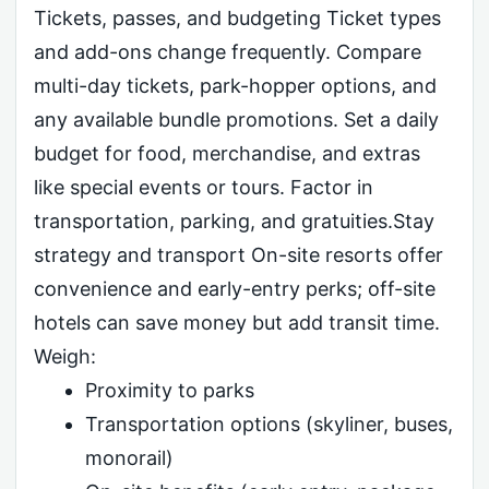
Tickets, passes, and budgeting Ticket types
and add-ons change frequently. Compare
multi-day tickets, park-hopper options, and
any available bundle promotions. Set a daily
budget for food, merchandise, and extras
like special events or tours. Factor in
transportation, parking, and gratuities.Stay
strategy and transport On-site resorts offer
convenience and early-entry perks; off-site
hotels can save money but add transit time.
Weigh:
Proximity to parks
Transportation options (skyliner, buses,
monorail)