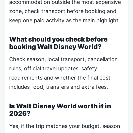
accommodation outside the most expensive
zone, check transport before booking and
keep one paid activity as the main highlight.
What should you check before
booking Walt Disney World?
Check season, local transport, cancellation
rules, official travel updates, safety
requirements and whether the final cost
includes food, transfers and extra fees.
Is Walt Disney World worth it in
2026?
Yes, if the trip matches your budget, season