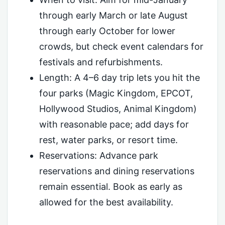
through early March or late August
through early October for lower
crowds, but check event calendars for
festivals and refurbishments.
Length: A 4–6 day trip lets you hit the
four parks (Magic Kingdom, EPCOT,
Hollywood Studios, Animal Kingdom)
with reasonable pace; add days for
rest, water parks, or resort time.
Reservations: Advance park
reservations and dining reservations
remain essential. Book as early as
allowed for the best availability.