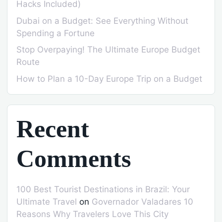
Hacks Included)
Dubai on a Budget: See Everything Without
Spending a Fortune
Stop Overpaying! The Ultimate Europe Budget
Route
How to Plan a 10-Day Europe Trip on a Budget
Recent
Comments
100 Best Tourist Destinations in Brazil: Your
Ultimate Travel
on
Governador Valadares 10
Reasons Why Travelers Love This City