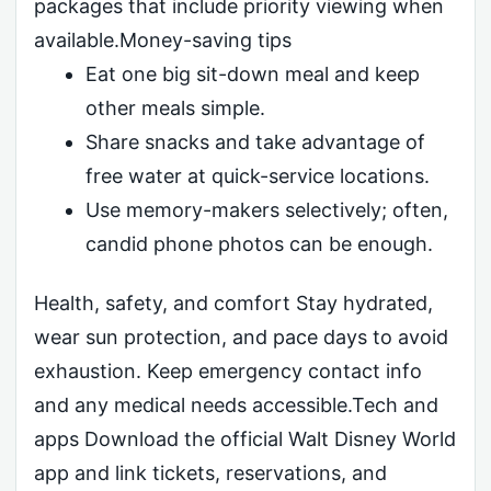
packages that include priority viewing when
available.Money-saving tips
Eat one big sit-down meal and keep
other meals simple.
Share snacks and take advantage of
free water at quick-service locations.
Use memory-makers selectively; often,
candid phone photos can be enough.
Health, safety, and comfort Stay hydrated,
wear sun protection, and pace days to avoid
exhaustion. Keep emergency contact info
and any medical needs accessible.Tech and
apps Download the official Walt Disney World
app and link tickets, reservations, and