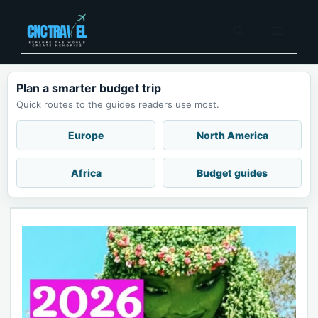
Skip
to
Menu
content
Plan a smarter budget trip
Quick routes to the guides readers use most.
Europe
North America
Africa
Budget guides