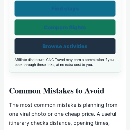
Find stays
Compare flights
Browse activities
Affiliate disclosure: CNC Travel may earn a commission if you
book through these links, at no extra cost to you.
Common Mistakes to Avoid
The most common mistake is planning from
one viral photo or one cheap price. A useful
itinerary checks distance, opening times,