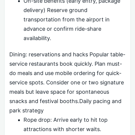
On-site benefits (early entry, package
delivery) Reserve ground
transportation from the airport in
advance or confirm ride-share
availability.
Dining: reservations and hacks Popular table-
service restaurants book quickly. Plan must-
do meals and use mobile ordering for quick-
service spots. Consider one or two signature
meals but leave space for spontaneous
snacks and festival booths.Daily pacing and
park strategy
Rope drop: Arrive early to hit top
attractions with shorter waits.