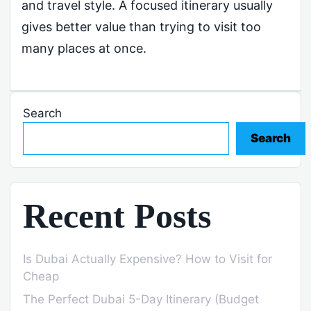
and travel style. A focused itinerary usually
gives better value than trying to visit too
many places at once.
Search
Search
Recent Posts
Is Dubai Actually Expensive? How to Visit for
Cheap
The Perfect Dubai 5-Day Itinerary (Budget