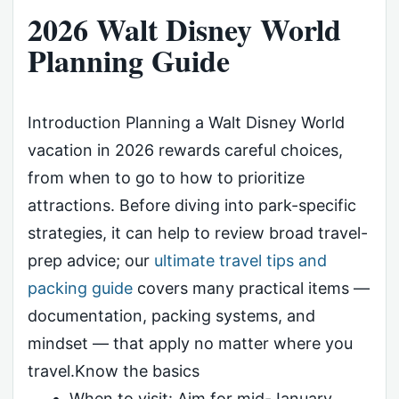
2026 Walt Disney World
Planning Guide
Introduction Planning a Walt Disney World
vacation in 2026 rewards careful choices,
from when to go to how to prioritize
attractions. Before diving into park-specific
strategies, it can help to review broad travel-
prep advice; our
ultimate travel tips and
packing guide
covers many practical items —
documentation, packing systems, and
mindset — that apply no matter where you
travel.Know the basics
When to visit: Aim for mid-January