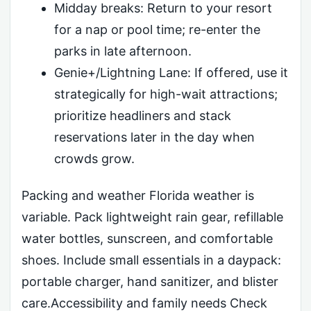
Midday breaks: Return to your resort
for a nap or pool time; re-enter the
parks in late afternoon.
Genie+/Lightning Lane: If offered, use it
strategically for high-wait attractions;
prioritize headliners and stack
reservations later in the day when
crowds grow.
Packing and weather Florida weather is
variable. Pack lightweight rain gear, refillable
water bottles, sunscreen, and comfortable
shoes. Include small essentials in a daypack:
portable charger, hand sanitizer, and blister
care.Accessibility and family needs Check