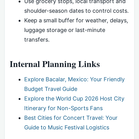
Use grocery stops, local transport and
shoulder-season dates to control costs.
Keep a small buffer for weather, delays,
luggage storage or last-minute
transfers.
Internal Planning Links
Explore Bacalar, Mexico: Your Friendly
Budget Travel Guide
Explore the World Cup 2026 Host City
Itinerary for Non-Sports Fans
Best Cities for Concert Travel: Your
Guide to Music Festival Logistics