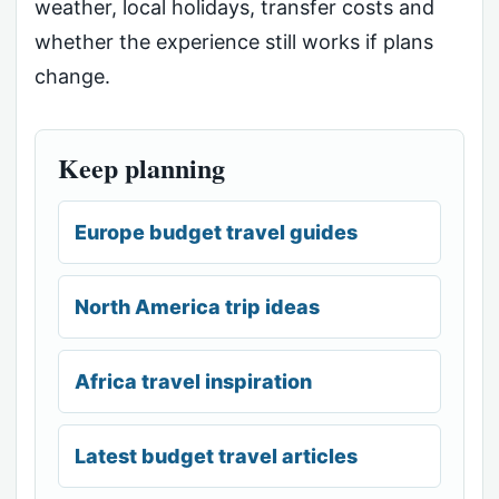
weather, local holidays, transfer costs and
whether the experience still works if plans
change.
Keep planning
Europe budget travel guides
North America trip ideas
Africa travel inspiration
Latest budget travel articles