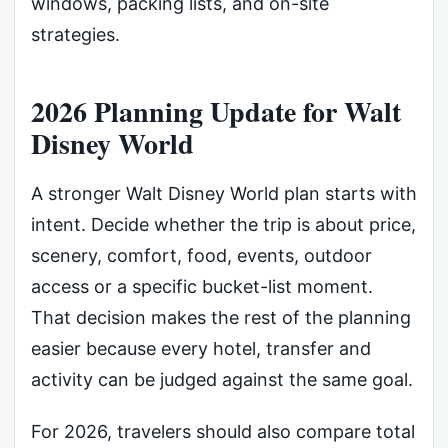
windows, packing lists, and on-site
strategies.
2026 Planning Update for Walt
Disney World
A stronger Walt Disney World plan starts with
intent. Decide whether the trip is about price,
scenery, comfort, food, events, outdoor
access or a specific bucket-list moment.
That decision makes the rest of the planning
easier because every hotel, transfer and
activity can be judged against the same goal.
For 2026, travelers should also compare total