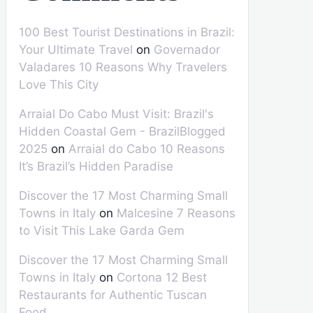
100 Best Tourist Destinations in Brazil:
Your Ultimate Travel
on
Governador
Valadares 10 Reasons Why Travelers
Love This City
Arraial Do Cabo Must Visit: Brazil's
Hidden Coastal Gem - BrazilBlogged
2025
on
Arraial do Cabo 10 Reasons
It’s Brazil’s Hidden Paradise
Discover the 17 Most Charming Small
Towns in Italy
on
Malcesine 7 Reasons
to Visit This Lake Garda Gem
Discover the 17 Most Charming Small
Towns in Italy
on
Cortona 12 Best
Restaurants for Authentic Tuscan
Food