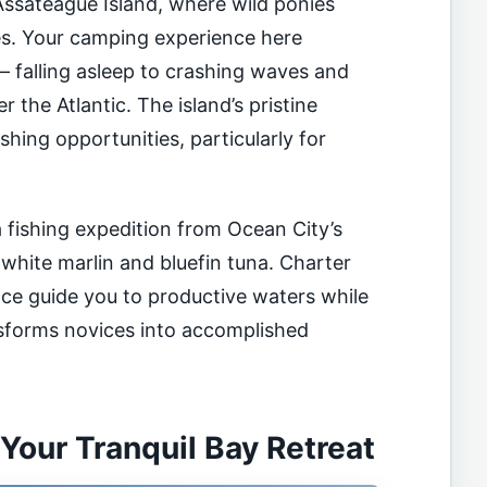
ssateague Island, where wild ponies
es. Your camping experience here
– falling asleep to crashing waves and
 the Atlantic. The island’s pristine
shing opportunities, particularly for
 fishing expedition from Ocean City’s
 white marlin and bluefin tuna. Charter
ce guide you to productive waters while
nsforms novices into accomplished
our Tranquil Bay Retreat