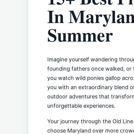
In Marylan
Summer
Imagine yourself wandering throu
founding fathers once walked, or 
you watch wild ponies gallop acr
you with an extraordinary blend of
outdoor adventures that transfor
unforgettable experiences.
Your journey through the Old Line
choose Maryland over more crowde