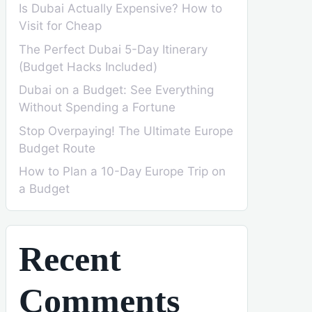
Is Dubai Actually Expensive? How to
Visit for Cheap
The Perfect Dubai 5-Day Itinerary
(Budget Hacks Included)
Dubai on a Budget: See Everything
Without Spending a Fortune
Stop Overpaying! The Ultimate Europe
Budget Route
How to Plan a 10-Day Europe Trip on
a Budget
Recent
Comments