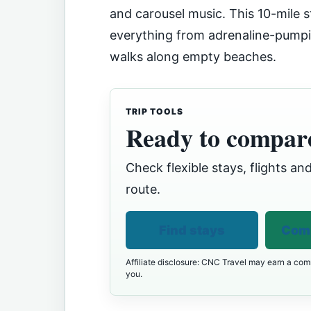
and carousel music. This 10-mile s
everything from adrenaline-pumpi
walks along empty beaches.
TRIP TOOLS
Ready to compare
Check flexible stays, flights and
route.
Find stays
Comp
Affiliate disclosure: CNC Travel may earn a comm
you.