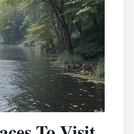
aces To Visit