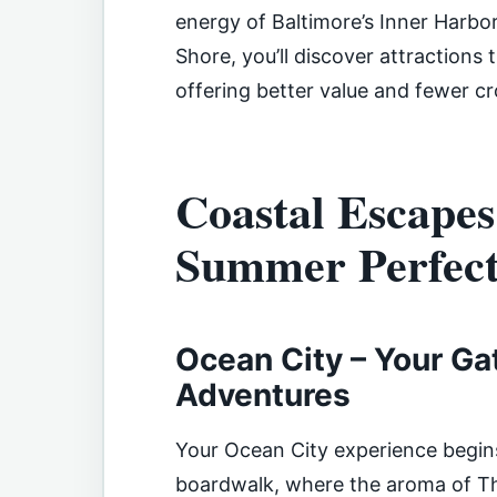
energy of Baltimore’s Inner Harbo
Shore, you’ll discover attractions 
offering better value and fewer c
Coastal Escapes
Summer Perfect
Ocean City – Your Ga
Adventures
Your Ocean City experience begin
boardwalk, where the aroma of Thr