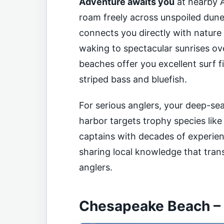
Adventure awaits you
at nearby A
roam freely across unspoiled dun
connects you directly with nature 
waking to spectacular sunrises over
beaches offer you excellent surf fi
striped bass and bluefish.
For serious anglers, your deep-sea
harbor targets trophy species like
captains with decades of experien
sharing local knowledge that tra
anglers.
Chesapeake Beach – Y