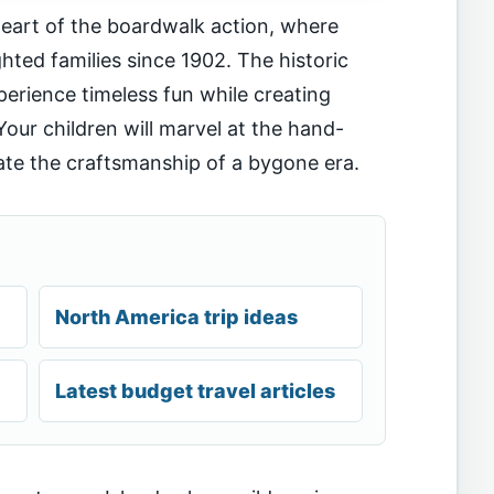
heart of the boardwalk action, where
hted families since 1902. The historic
erience timeless fun while creating
our children will marvel at the hand-
ate the craftsmanship of a bygone era.
North America trip ideas
Latest budget travel articles