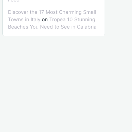
Discover the 17 Most Charming Small
Towns in Italy
on
Tropea 10 Stunning
Beaches You Need to See in Calabria