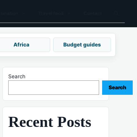
tination
Travel food
Contact
Africa
Budget guides
Search
Search
Recent Posts