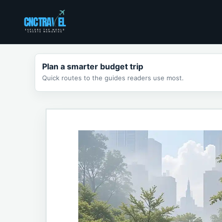
Skip
to
content
Plan a smarter budget trip
Quick routes to the guides readers use most.