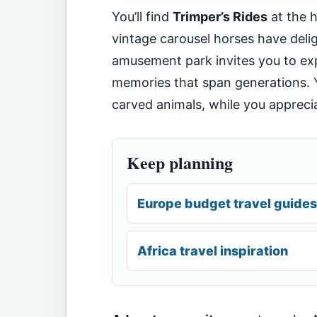
You’ll find
Trimper’s Rides
at the 
vintage carousel horses have delig
amusement park invites you to exp
memories that span generations. Y
carved animals, while you appreci
Keep planning
Europe budget travel guides
Africa travel inspiration