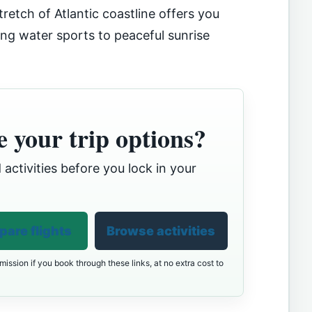
tretch of Atlantic coastline offers you
ng water sports to peaceful sunrise
 your trip options?
 activities before you lock in your
are flights
Browse activities
ission if you book through these links, at no extra cost to