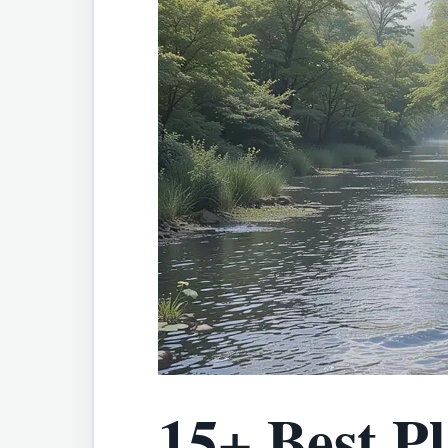
15+ Best Pl