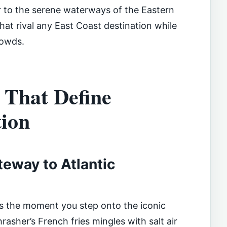
r to the serene waterways of the Eastern
that rival any East Coast destination while
rowds.
 That Define
ion
teway to Atlantic
s the moment you step onto the iconic
asher’s French fries mingles with salt air