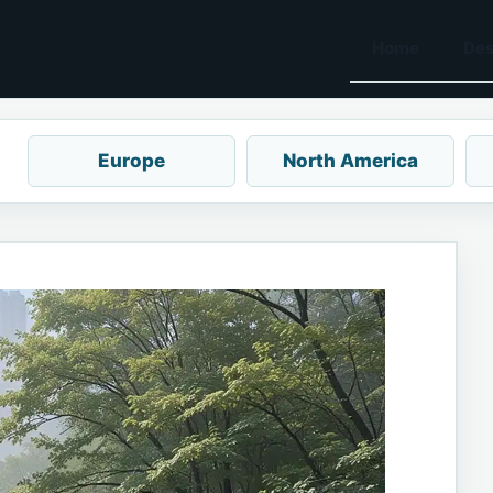
Home
Des
Europe
North America