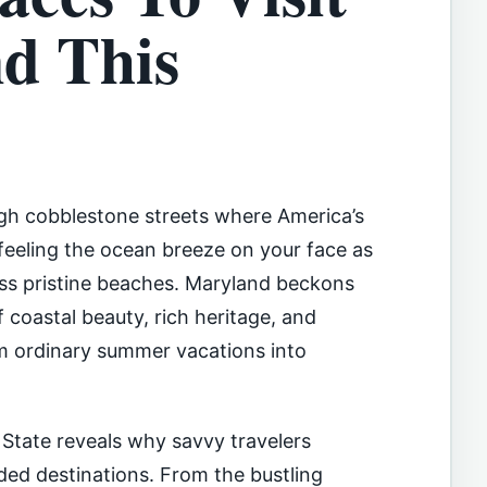
d This
gh cobblestone streets where America’s
feeling the ocean breeze on your face as
oss pristine beaches. Maryland beckons
 coastal beauty, rich heritage, and
m ordinary summer vacations into
 State reveals why savvy travelers
d destinations. From the bustling